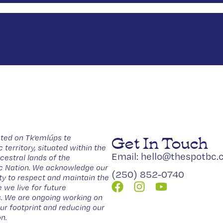
Get In Touch
ted on Tk’emlúps te
erritory, situated within the
Email: hello@thespotbc.
estral lands of the
Nation. We acknowledge our
(250) 852-0740
ity to respect and maintain the
 we live for future
. We are ongoing working on
our footprint and reducing our
n.