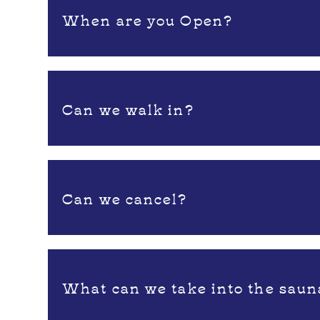
When are you Open?
Can we walk in?
Can we cancel?
What can we take into the saun