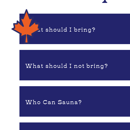
What should I bring?
What should I not bring?
Who Can Sauna?