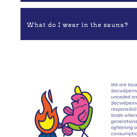
What do I wear in the sauna?
We are loca
Secwépemc t
unceded anc
Secwépemc 
responsibil
lands where
generations
lightening 
consumptio