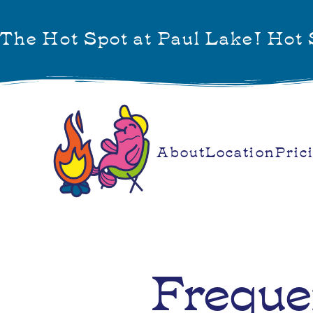
The Hot Spot at Paul Lake! Hot S
About
Location
Pric
Freque