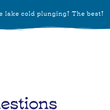
e lake cold plunging! The best!
estions