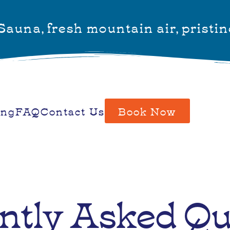
auna, fresh mountain air, pristin
ing
FAQ
Contact Us
Book Now
ntly Asked Qu