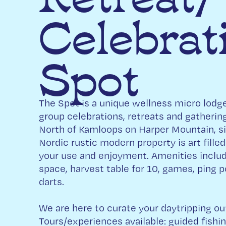
Celebrat
Spot
The Spot is a unique wellness micro lodge
group celebrations, retreats and gatheri
North of Kamloops on Harper Mountain, si
Nordic rustic modern property is art filled
your use and enjoyment. Amenities includ
space, harvest table for 10, games, ping po
darts.
We are here to curate your daytripping out o
Tours/experiences available: guided fishi