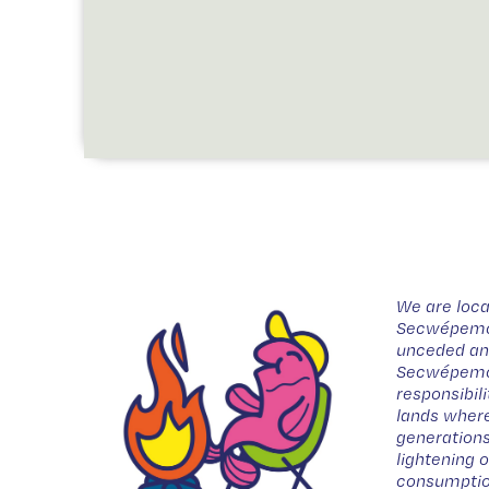
We are loca
Secwépemc t
unceded anc
Secwépemc 
responsibil
lands where
generations
lightening 
consumptio