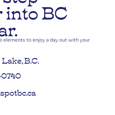
 into BC
ar.
he elements to enjoy a day out with your
 Lake, B.C.
-0740
spotbc.ca