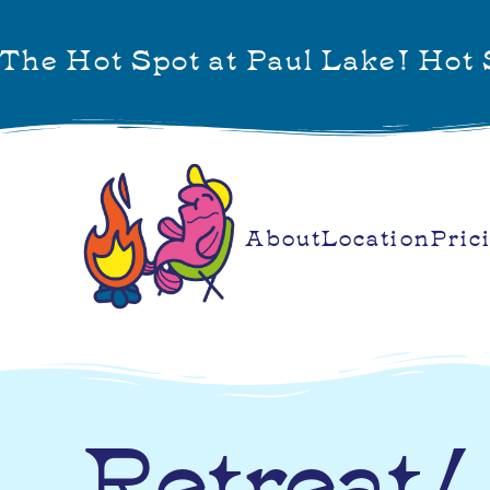
The Hot Spot at Paul Lake! Hot S
About
Location
Pric
Retreat/