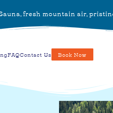
auna, fresh mountain air, pristin
ing
FAQ
Contact Us
Book Now