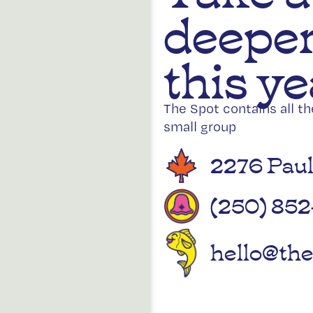
deeper
this ye
The Spot contains all t
small group
2276 Paul
(250) 852
hello@the