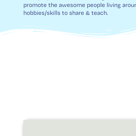
promote the awesome people living aroun
hobbies/skills to share & teach.