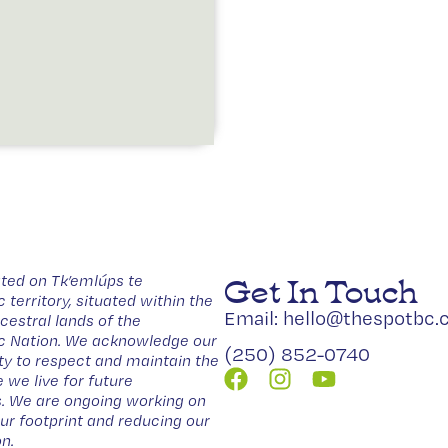
Get In Touch
ted on Tk’emlúps te
erritory, situated within the
Email: hello@thespotbc.
estral lands of the
Nation. We acknowledge our
(250) 852-0740
ity to respect and maintain the
 we live for future
. We are ongoing working on
our footprint and reducing our
n.