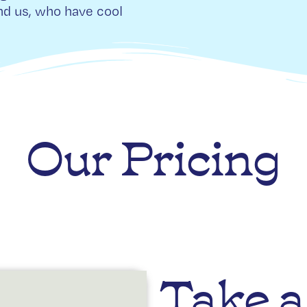
d us, who have cool
Our Pricing
Take a