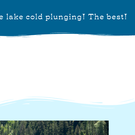
e lake cold plunging! The best!