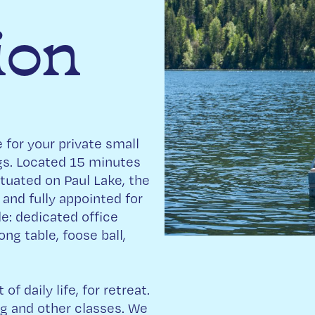
ion
 for your private small
ngs. Located 15 minutes
tuated on Paul Lake, the
 and fully appointed for
e: dedicated office
ng table, foose ball,
f daily life, for retreat.
ng and other classes. We